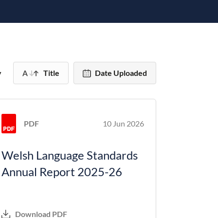
y
Title
Date Uploaded
PDF
10 Jun 2026
Welsh Language Standards
Annual Report 2025-26
Download PDF