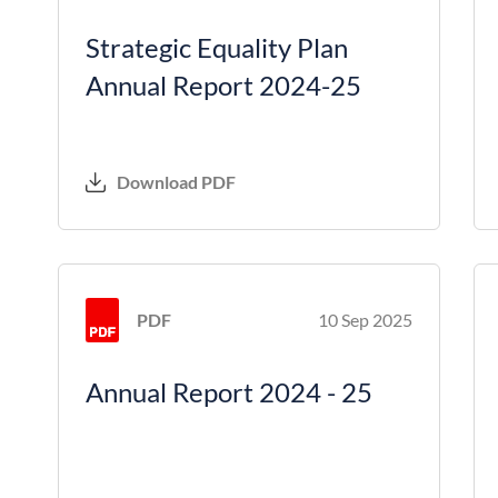
Strategic Equality Plan
Annual Report 2024-25
Download PDF
PDF
10 Sep 2025
Annual Report 2024 - 25