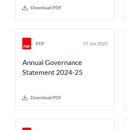
Download PDF
PDF
17 Jun 2025
Annual Governance
Statement 2024-25
Download PDF