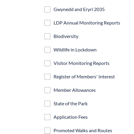
Gwynedd and Eryri 2035
LDP Annual Monitoring Reports
Biodiversity
Wildlife in Lockdown
Visitor Monitoring Reports
Register of Members' Interest
Member Allowances
State of the Park
Application Fees
Promoted Walks and Routes