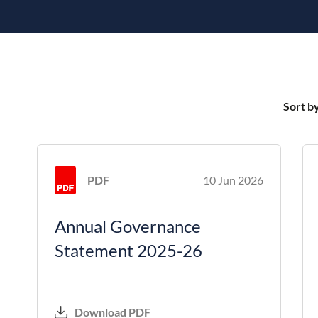
Sort b
PDF
10 Jun 2026
Annual Governance
Statement 2025-26
Download PDF