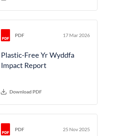
PDF
17 Mar 2026
Plastic-Free Yr Wyddfa
Impact Report
Download PDF
PDF
25 Nov 2025