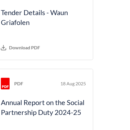
Tender Details - Waun
Griafolen
Download PDF
PDF
18 Aug 2025
Annual Report on the Social
Partnership Duty 2024-25