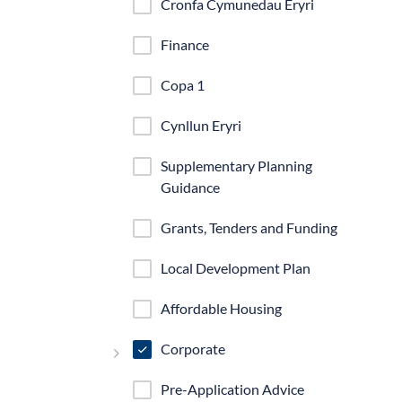
Cronfa Cymunedau Eryri
Finance
Copa 1
Cynllun Eryri
Supplementary Planning
Guidance
Grants, Tenders and Funding
Local Development Plan
Affordable Housing
Corporate
Pre-Application Advice