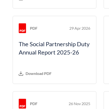
PDF
29 Apr 2026
The Social Partnership Duty
Annual Report 2025-26
Download PDF
PDF
26 Nov 2025