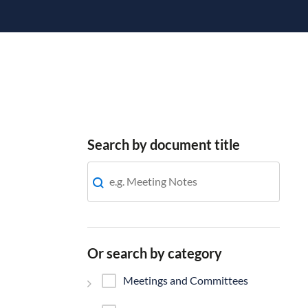
Search by document title
Or search by category
Meetings and Committees