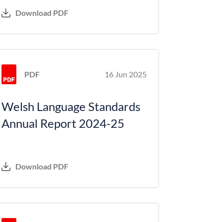
Download PDF
PDF
16 Jun 2025
Welsh Language Standards
Annual Report 2024-25
Download PDF