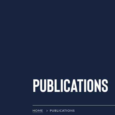
Publications
HOME
PUBLICATIONS