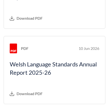
Download PDF
PDF
10 Jun 2026
Welsh Language Standards Annual
Report 2025-26
Download PDF