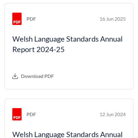
PDF
16 Jun 2025
Welsh Language Standards Annual
Report 2024-25
Download PDF
PDF
12 Jun 2024
Welsh Language Standards Annual