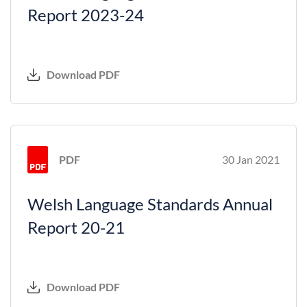
Report 2023-24
Download PDF
PDF
30 Jan 2021
Welsh Language Standards Annual
Report 20-21
Download PDF