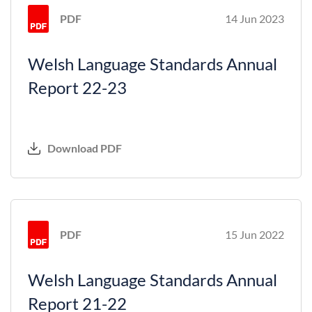
PDF
14 Jun 2023
Welsh Language Standards Annual
Report 22-23
Download PDF
PDF
15 Jun 2022
Welsh Language Standards Annual
Report 21-22