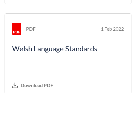
PDF
1 Feb 2022
Welsh Language Standards
Download PDF
PDF
1 Feb 2022