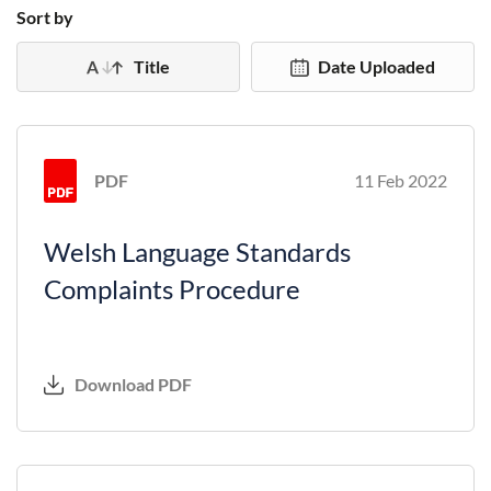
Sort by
Title
Date Uploaded
PDF
11 Feb 2022
Welsh Language Standards
Complaints Procedure
Download PDF