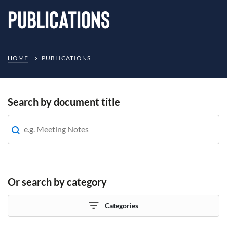
Publications
HOME
PUBLICATIONS
Search by document title
Or search by category
Categories