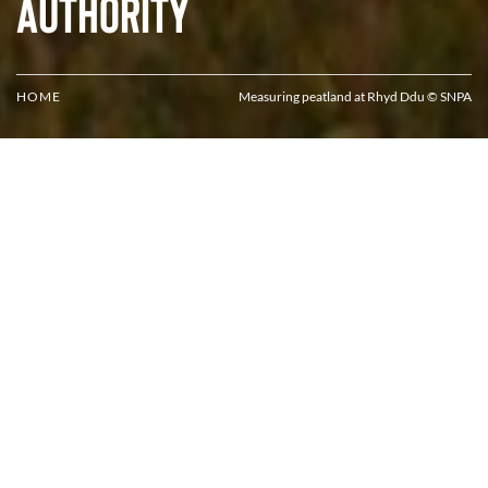
Authority
HOME
Measuring peatland at Rhyd Ddu © SNPA
Protecting, enhancing and celebrating
Eryri National Park's special qualities
Stunning landscapes, unique wildlife, rich heritage and
vibrant culture—Eryri has plenty of qualities to protect.
The purpose of the National Park Authority is to protect and
enhance the qualities that make Eryri special.