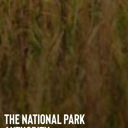
The National Park