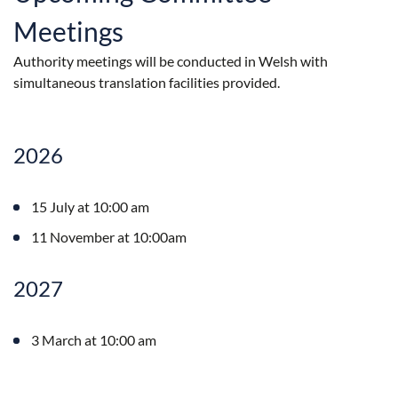
Meetings
Authority meetings will be conducted in Welsh with
simultaneous translation facilities provided.
2026
15 July at 10:00 am
11 November at 10:00am
2027
3 March at 10:00 am