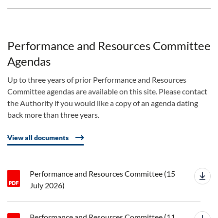
Performance and Resources Committee
Agendas
Up to three years of prior Performance and Resources
Committee agendas are available on this site. Please contact
the Authority if you would like a copy of an agenda dating
back more than three years.
View all documents
Performance and Resources Committee (15
July 2026)
Performance and Resources Committee (11