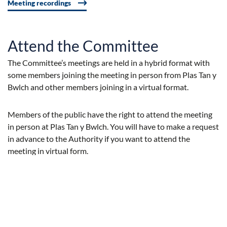
Meeting recordings
Attend the Committee
The Committee’s meetings are held in a hybrid format with
some members joining the meeting in person from Plas Tan y
Bwlch and other members joining in a virtual format.
Members of the public have the right to attend the meeting
in person at Plas Tan y Bwlch. You will have to make a request
in advance to the Authority if you want to attend the
meeting in virtual form.
Press Inquiries
If you would like to know more about any item that appears
on Authority Meeting Agendas, you can ask for further