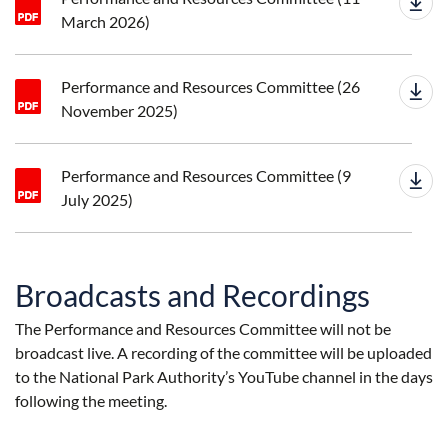
March 2026)
Performance and Resources Committee (26
November 2025)
Performance and Resources Committee (9
July 2025)
Broadcasts and Recordings
The Performance and Resources Committee will not be
broadcast live. A recording of the committee will be uploaded
to the National Park Authority’s YouTube channel in the days
following the meeting.