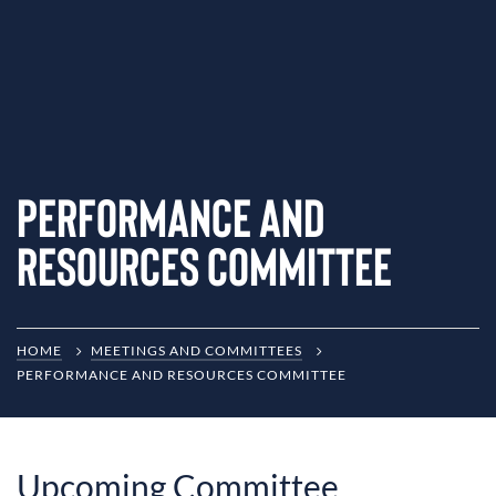
Performance and
Resources Committee
HOME
MEETINGS AND COMMITTEES
PERFORMANCE AND RESOURCES COMMITTEE
Upcoming Committee