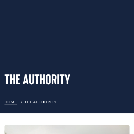
The Authority
HOME
THE AUTHORITY