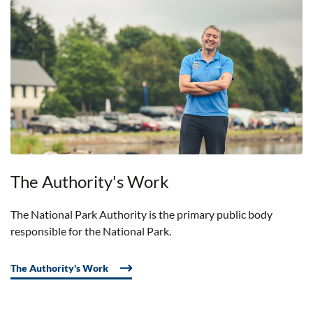
The Authority's Work
The National Park Authority is the primary public body
responsible for the National Park.
The Authority's Work