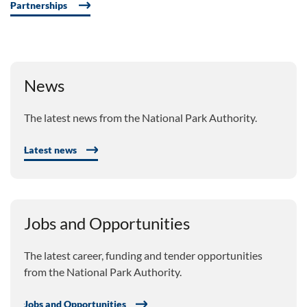
Partnerships
News
The latest news from the National Park Authority.
Latest news
Jobs and Opportunities
The latest career, funding and tender opportunities
from the National Park Authority.
Jobs and Opportunities