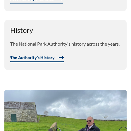
History
The National Park Authority's history across the years.
The Authority's History