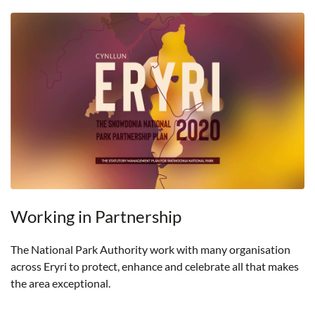
Working in Partnership
The National Park Authority work with many organisation
across Eryri to protect, enhance and celebrate all that makes
the area exceptional.