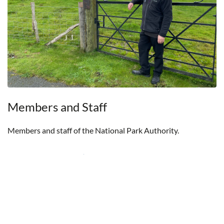
Members and Staff
Members and staff of the National Park Authority.
Members and Staff