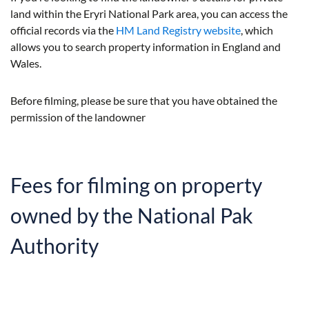
land within the Eryri National Park area, you can access the
official records via the
HM Land Registry website
, which
allows you to search property information in England and
Wales.
Before filming, please be sure that you have obtained the
permission of the landowner
Fees for filming on property
owned by the National Pak
Authority
The fee depends on the type of production and
broadcaster. Usually, we will charge by the day, and will