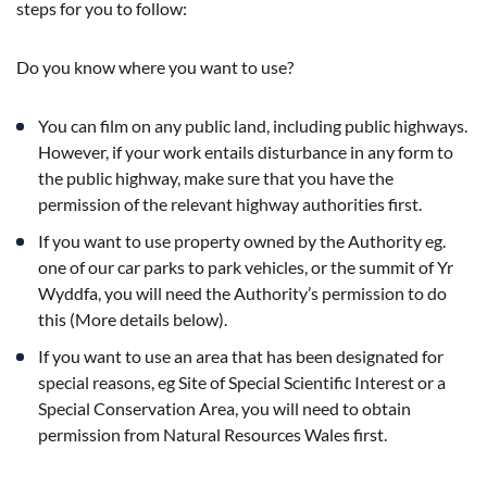
steps for you to follow:
Do you know where you want to use?
You can film on any public land, including public highways.
However, if your work entails disturbance in any form to
the public highway, make sure that you have the
permission of the relevant highway authorities first.
If you want to use property owned by the Authority eg.
one of our car parks to park vehicles, or the summit of Yr
Wyddfa, you will need the Authority’s permission to do
this (More details below).
If you want to use an area that has been designated for
special reasons, eg Site of Special Scientific Interest or a
Special Conservation Area, you will need to obtain
permission from Natural Resources Wales first.