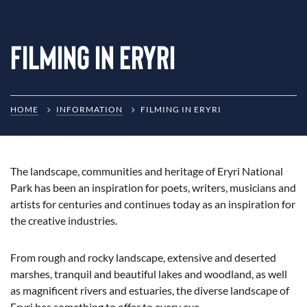
Filming in Eryri
HOME
INFORMATION
FILMING IN ERYRI
The landscape, communities and heritage of Eryri National
Park has been an inspiration for poets, writers, musicians and
artists for centuries and continues today as an inspiration for
the creative industries.
From rough and rocky landscape, extensive and deserted
marshes, tranquil and beautiful lakes and woodland, as well
as magnificent rivers and estuaries, the diverse landscape of
Eryri has something to offer to every eye.