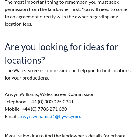
The most important thing to remember: you must seek
permission from the landowner first. You will need to come
to an agreement directly with the owner regarding any
location fees.
Are you looking for ideas for
locations?
The Wales Screen Commission can help you to find locations
for your productions.
Arwyn Williams, Wales Screen Commission
Telephone: +44 (0) 300 025 2341
Mobile: +44 (0) 7786 271 680
Email:
arwyn.williams31@llyw.cymru
If you’re looking to find the landowner’s details for private