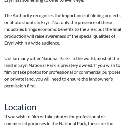
The Authority recognizes the importance of filming projects
or photo shoots in Eryri. Not only the presence of these
industries brings economic benefits to the area, but the final
production will raise awareness of the special qualities of
Eryri within a wide audience.
Unlike many other National Parks in the world, most of the
land in Eryri National Park is privately owned. If you wish to
film or take photos for professional or commercial purposes
on private land, you will need to ensure the landowner’s
permission first.
Location
If you wish to film or take photos for professional or
commercial purposes in the National Park, these are the