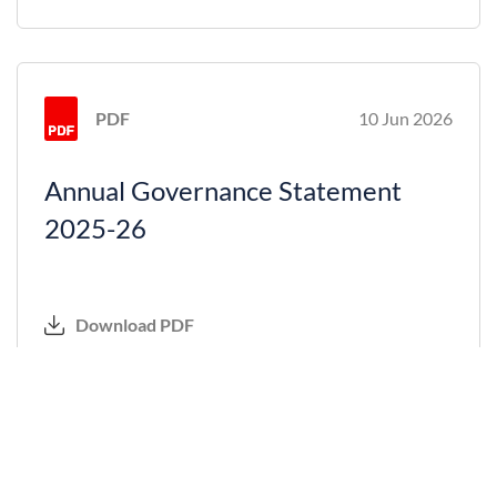
PDF
10 Jun 2026
Annual Governance Statement
2025-26
Download PDF
PDF
10 Jun 2026