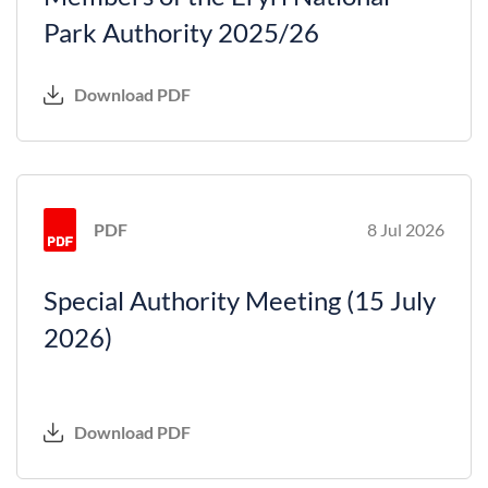
Park Authority 2025/26
Download PDF
PDF
8 Jul 2026
Special Authority Meeting (15 July
2026)
Download PDF