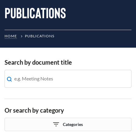
Publications
HOME
PUBLICATIONS
Search by document title
Or search by category
Categories