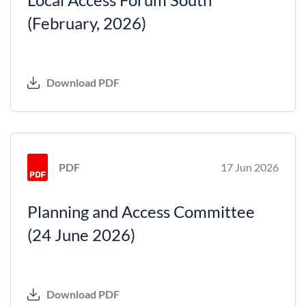
(February, 2026)
Download PDF
PDF
17 Jun 2026
Planning and Access Committee
(24 June 2026)
Download PDF