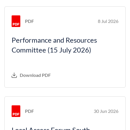
PDF
8 Jul 2026
Performance and Resources
Committee (15 July 2026)
Download PDF
PDF
30 Jun 2026
Local Access Forum South