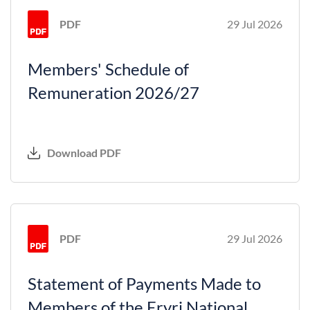
PDF
29 Jul 2026
Members' Schedule of
Remuneration 2026/27
Download PDF
PDF
29 Jul 2026
Statement of Payments Made to
Members of the Eryri National