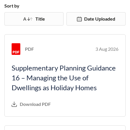
Sort by
Title
Date Uploaded
PDF
3 Aug 2026
Supplementary Planning Guidance
16 – Managing the Use of
Dwellings as Holiday Homes
Download PDF