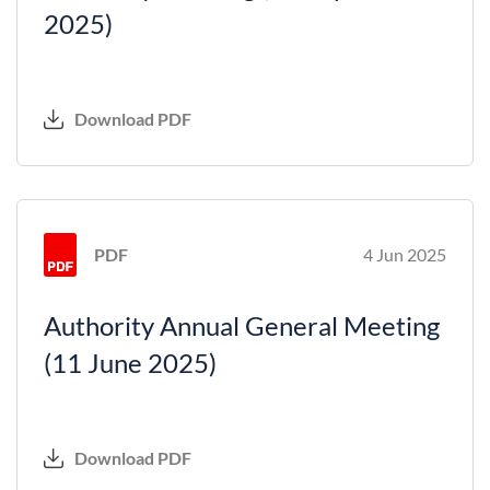
2025)
Download PDF
PDF
4 Jun 2025
Authority Annual General Meeting
(11 June 2025)
Download PDF