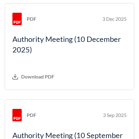
PDF
3 Dec 2025
Authority Meeting (10 December
2025)
Download PDF
PDF
3 Sep 2025
Authority Meeting (10 September