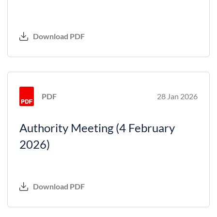
Download PDF
PDF
28 Jan 2026
Authority Meeting (4 February
2026)
Download PDF