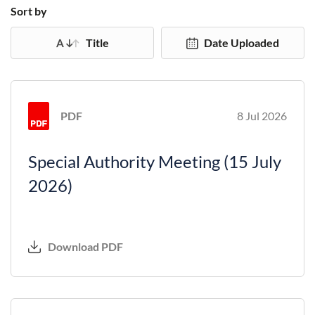
Sort by
Title
Date Uploaded
PDF
8 Jul 2026
Special Authority Meeting (15 July
2026)
Download PDF