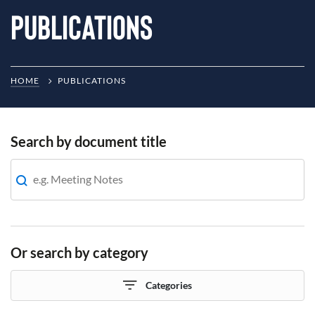
Publications
HOME
PUBLICATIONS
Search by document title
Or search by category
Categories