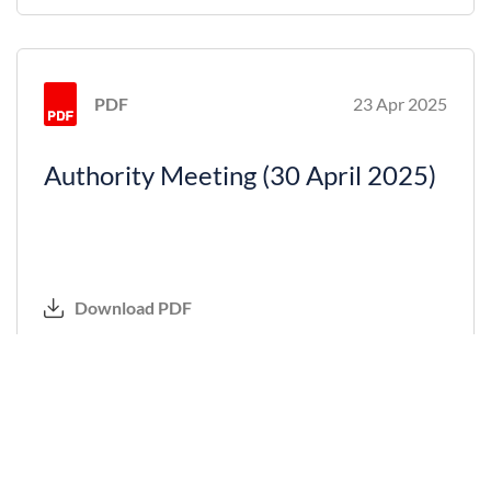
PDF
23 Apr 2025
Authority Meeting (30 April 2025)
Download PDF
PDF
29 Jan 2025