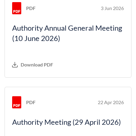
PDF
3 Jun 2026
Authority Annual General Meeting
(10 June 2026)
Download PDF
PDF
22 Apr 2026
Authority Meeting (29 April 2026)