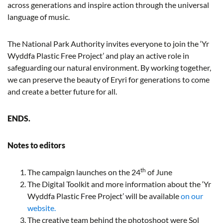
across generations and inspire action through the universal
language of music.
The National Park Authority invites everyone to join the ‘Yr
Wyddfa Plastic Free Project’ and play an active role in
safeguarding our natural environment. By working together,
we can preserve the beauty of Eryri for generations to come
and create a better future for all.
ENDS.
Notes to editors
th
The campaign launches on the 24
of June
The Digital Toolkit and more information about the ‘Yr
Wyddfa Plastic Free Project’ will be available
on our
website.
The creative team behind the photoshoot were Sol