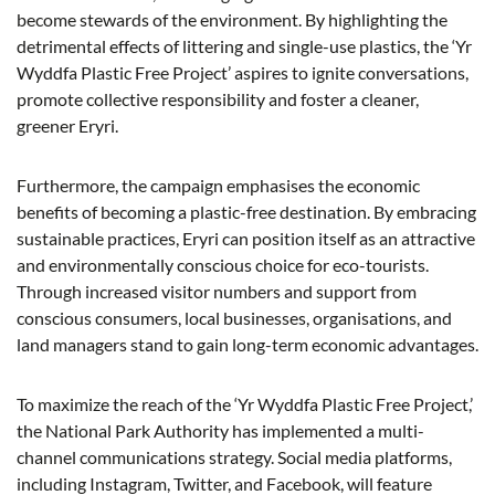
become stewards of the environment. By highlighting the
detrimental effects of littering and single-use plastics, the ‘Yr
Wyddfa Plastic Free Project’ aspires to ignite conversations,
promote collective responsibility and foster a cleaner,
greener Eryri.
Furthermore, the campaign emphasises the economic
benefits of becoming a plastic-free destination. By embracing
sustainable practices, Eryri can position itself as an attractive
and environmentally conscious choice for eco-tourists.
Through increased visitor numbers and support from
conscious consumers, local businesses, organisations, and
land managers stand to gain long-term economic advantages.
To maximize the reach of the ‘Yr Wyddfa Plastic Free Project,’
the National Park Authority has implemented a multi-
channel communications strategy. Social media platforms,
including Instagram, Twitter, and Facebook, will feature