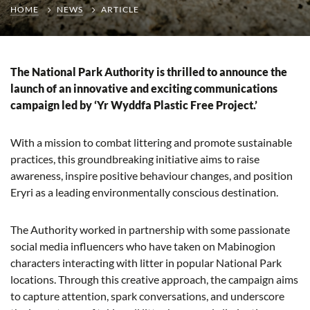
HOME
NEWS
ARTICLE
The National Park Authority is thrilled to announce the
launch of an innovative and exciting communications
campaign led by ‘Yr Wyddfa Plastic Free Project.’
With a mission to combat littering and promote sustainable
practices, this groundbreaking initiative aims to raise
awareness, inspire positive behaviour changes, and position
Eryri as a leading environmentally conscious destination.
The Authority worked in partnership with some passionate
social media influencers who have taken on Mabinogion
characters interacting with litter in popular National Park
locations. Through this creative approach, the campaign aims
to capture attention, spark conversations, and underscore