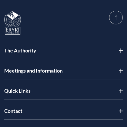
The Authority
Meetings and Information
Quick Links
Contact