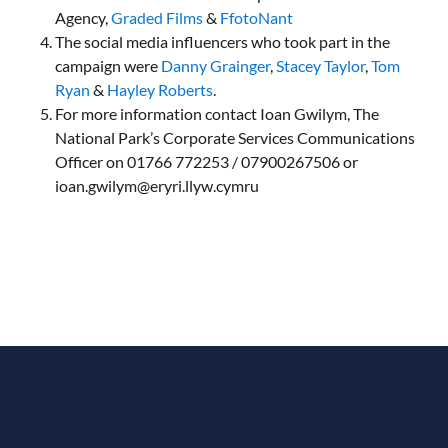
Agency,
Graded Films
&
FfotoNant
The social media influencers who took part in the
campaign were
Danny Grainger
,
Stacey Taylor
,
Tom
Ryan
&
Hayley Roberts
.
For more information contact Ioan Gwilym, The
National Park’s Corporate Services Communications
Officer on 01766 772253 / 07900267506 or
ioan.gwilym@eryri.llyw.cymru