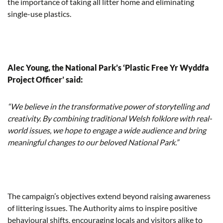
the importance of taking all litter home and eliminating
single-use plastics.
Alec Young, the National Park’s ‘Plastic Free Yr Wyddfa
Project Officer’ said:
“We believe in the transformative power of storytelling and
creativity. By combining traditional Welsh folklore with real-
world issues, we hope to engage a wide audience and bring
meaningful changes to our beloved National Park.”
The campaign’s objectives extend beyond raising awareness
of littering issues. The Authority aims to inspire positive
behavioural shifts, encouraging locals and visitors alike to