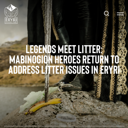
Legends Meet Litter:
Mabinogion Heroes Return to
Address Litter Issues in Eryri