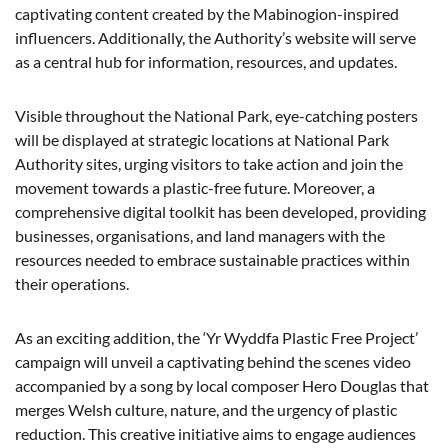
captivating content created by the Mabinogion-inspired
influencers. Additionally, the Authority’s website will serve
as a central hub for information, resources, and updates.
Visible throughout the National Park, eye-catching posters
will be displayed at strategic locations at National Park
Authority sites, urging visitors to take action and join the
movement towards a plastic-free future. Moreover, a
comprehensive digital toolkit has been developed, providing
businesses, organisations, and land managers with the
resources needed to embrace sustainable practices within
their operations.
As an exciting addition, the ‘Yr Wyddfa Plastic Free Project’
campaign will unveil a captivating behind the scenes video
accompanied by a song by local composer Hero Douglas that
merges Welsh culture, nature, and the urgency of plastic
reduction. This creative initiative aims to engage audiences