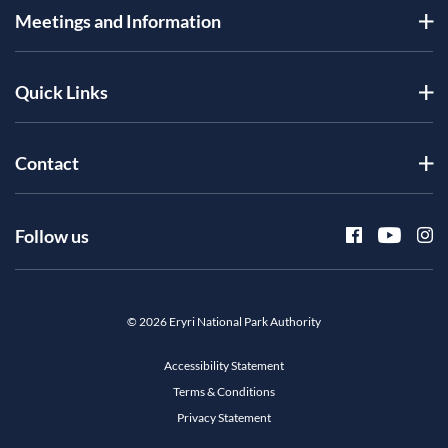
Meetings and Information
Quick Links
Contact
Follow us
© 2026 Eryri National Park Authority
Accessibility Statement
Terms & Conditions
Privacy Statement