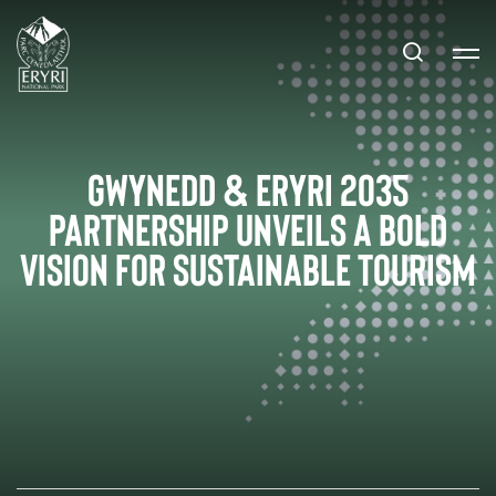
Gwynedd & Eryri 2035
Partnership Unveils a Bold
Vision for Sustainable Tourism