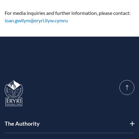
For media inquiries and further information, please contact:
ioan.gwilym@eryri.llyw.cymru
The Authority