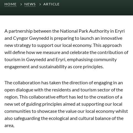
HOME
NEWS
ARTICLE
A partnership between the National Park Authority in Eryri
and Cyngor Gwynedd is preparing to launch an innovative
new strategy to support our local economy. This approach
will define how we measure and celebrate the contribution of
tourism in Gwynedd and Eryri, emphasising community
engagement and sustainability as core principles.
The collaboration has taken the direction of engaging in an
open dialogue with the residents and tourism sector of the
region. This collaborative effort has led to the creation of a
new set of guiding principles aimed at supporting our local
communities to showcase the value our local economy whilst
also safeguarding the ecological and cultural balance of the
area,