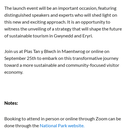
The launch event will be an important occasion, featuring
distinguished speakers and experts who will shed light on
this new and exciting approach. It is an opportunity to
witness the unveiling of a strategy that will shape the future
of sustainable tourism in Gwynedd and Eryri.
Join us at Plas Tan y Blwch in Maentwrog or online on
September 25th to embark on this transformative journey
toward a more sustainable and community-focused visitor
economy.
Notes:
Booking to attend in person or online through Zoom can be
done through the
National Park website.