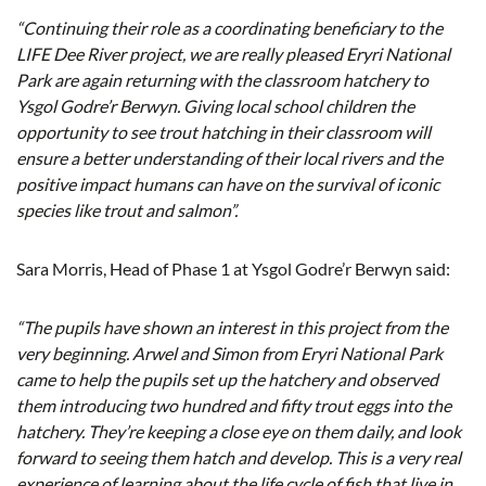
“Continuing their role as a coordinating beneficiary to the
LIFE Dee River project, we are really pleased Eryri National
Park are again returning with the classroom hatchery to
Ysgol Godre’r Berwyn. Giving local school children the
opportunity to see trout hatching in their classroom will
ensure a better understanding of their local rivers and the
positive impact humans can have on the survival of iconic
species like trout and salmon”.
Sara Morris, Head of Phase 1 at Ysgol Godre’r Berwyn said:
“The pupils have shown an interest in this project from the
very beginning. Arwel and Simon from Eryri National Park
came to help the pupils set up the hatchery and observed
them introducing two hundred and fifty trout eggs into the
hatchery. They’re keeping a close eye on them daily, and look
forward to seeing them hatch and develop. This is a very real
experience of learning about the life cycle of fish that live in