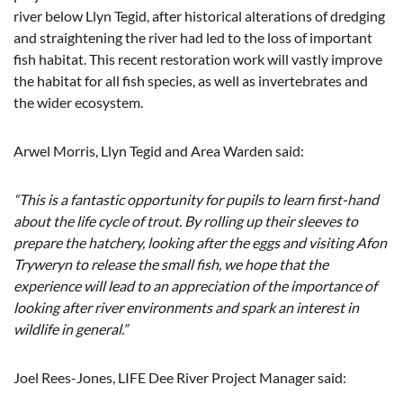
river below Llyn Tegid, after historical alterations of dredging
and straightening the river had led to the loss of important
fish habitat. This recent restoration work will vastly improve
the habitat for all fish species, as well as invertebrates and
the wider ecosystem.
Arwel Morris, Llyn Tegid and Area Warden said:
“This is a fantastic opportunity for pupils to learn first-hand
about the life cycle of trout. By rolling up their sleeves to
prepare the hatchery, looking after the eggs and visiting Afon
Tryweryn to release the small fish, we hope that the
experience will lead to an appreciation of the importance of
looking after river environments and spark an interest in
wildlife in general.”
Joel Rees-Jones, LIFE Dee River Project Manager said: