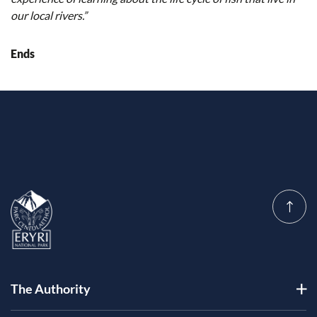
our local rivers.”
Ends
The Authority