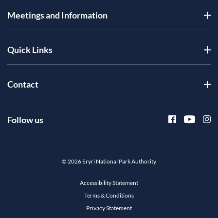
Meetings and Information
Quick Links
Contact
Follow us
© 2026 Eryri National Park Authority
Accessibility Statement
Terms & Conditions
Privacy Statement