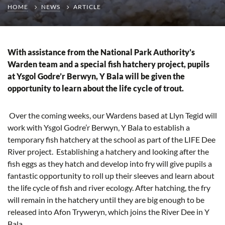
HOME
NEWS
ARTICLE
With assistance from the National Park Authority’s
Warden team and a special fish hatchery project, pupils
at Ysgol Godre’r Berwyn, Y Bala will be given the
opportunity to learn about the life cycle of trout.
Over the coming weeks, our Wardens based at Llyn Tegid will
work with Ysgol Godre’r Berwyn, Y Bala to establish a
temporary fish hatchery at the school as part of the LIFE Dee
River project. Establishing a hatchery and looking after the
fish eggs as they hatch and develop into fry will give pupils a
fantastic opportunity to roll up their sleeves and learn about
the life cycle of fish and river ecology. After hatching, the fry
will remain in the hatchery until they are big enough to be
released into Afon Tryweryn, which joins the River Dee in Y
Bala.