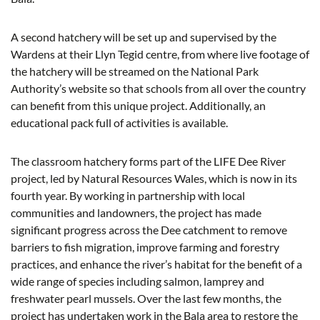
A second hatchery will be set up and supervised by the
Wardens at their Llyn Tegid centre, from where live footage of
the hatchery will be streamed on the National Park
Authority’s website so that schools from all over the country
can benefit from this unique project. Additionally, an
educational pack full of activities is available.
The classroom hatchery forms part of the LIFE Dee River
project, led by Natural Resources Wales, which is now in its
fourth year. By working in partnership with local
communities and landowners, the project has made
significant progress across the Dee catchment to remove
barriers to fish migration, improve farming and forestry
practices, and enhance the river’s habitat for the benefit of a
wide range of species including salmon, lamprey and
freshwater pearl mussels. Over the last few months, the
project has undertaken work in the Bala area to restore the