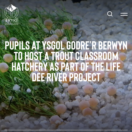
Pupils at Ysgol Godre’r Berwyn
to host a trout classroom
hatchery as part of the LIFE
Dee River project