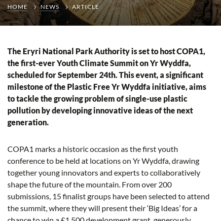
HOME
NEWS
ARTICLE
The Eryri National Park Authority is set to host COPA1,
the first-ever Youth Climate Summit on Yr Wyddfa,
scheduled for September 24th. This event, a significant
milestone of the Plastic Free Yr Wyddfa initiative, aims
to tackle the growing problem of single-use plastic
pollution by developing innovative ideas of the next
generation.
COPA1 marks a historic occasion as the first youth
conference to be held at locations on Yr Wyddfa, drawing
together young innovators and experts to collaboratively
shape the future of the mountain. From over 200
submissions, 15 finalist groups have been selected to attend
the summit, where they will present their ‘Big Ideas’ for a
chance to win a £1,500 development grant, generously