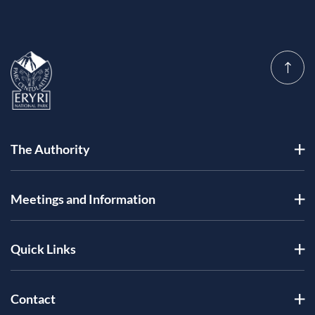
The Authority
Meetings and Information
Quick Links
Contact