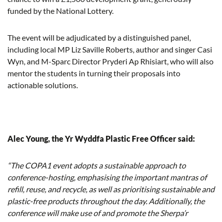
funded by the National Lottery.
The event will be adjudicated by a distinguished panel,
including local MP Liz Saville Roberts, author and singer Casi
Wyn, and M-Sparc Director Pryderi Ap Rhisiart, who will also
mentor the students in turning their proposals into
actionable solutions.
Alec Young, the Yr Wyddfa Plastic Free Officer said:
“The COPA1 event adopts a sustainable approach to
conference-hosting, emphasising the important mantras of
refill, reuse, and recycle, as well as prioritising sustainable and
plastic-free products throughout the day. Additionally, the
conference will make use of and promote the Sherpa’r