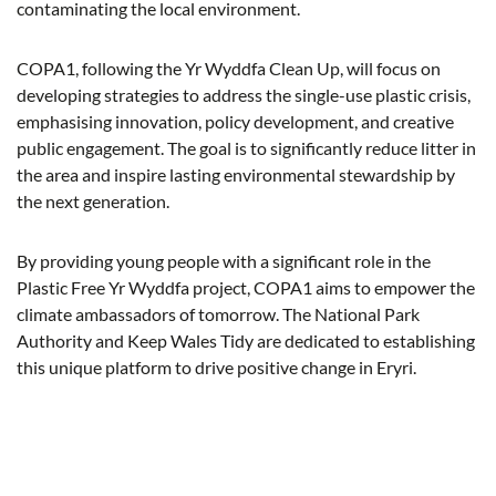
contaminating the local environment.
COPA1, following the Yr Wyddfa Clean Up, will focus on
developing strategies to address the single-use plastic crisis,
emphasising innovation, policy development, and creative
public engagement. The goal is to significantly reduce litter in
the area and inspire lasting environmental stewardship by
the next generation.
By providing young people with a significant role in the
Plastic Free Yr Wyddfa project, COPA1 aims to empower the
climate ambassadors of tomorrow. The National Park
Authority and Keep Wales Tidy are dedicated to establishing
this unique platform to drive positive change in Eryri.