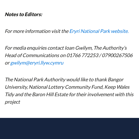
Notes to Editors:
For more information visit the
Eryri National Park website.
For media enquiries contact Ioan Gwilym, The Authority’s
Head of Communications on 01766 772253 / 07900267506
or
gwilym@eryri.llyw.cymru
The National Park Authority would like to thank Bangor
University, National Lottery Community Fund, Keep Wales
Tidy and the Baron Hill Estate for their involvement with this
project