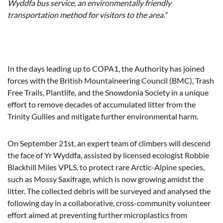
Wyddfa bus service, an environmentally friendly
transportation method for visitors to the area.
”
In the days leading up to COPA1, the Authority has joined
forces with the British Mountaineering Council (BMC), Trash
Free Trails, Plantlife, and the Snowdonia Society in a unique
effort to remove decades of accumulated litter from the
Trinity Gullies and mitigate further environmental harm.
On September 21st, an expert team of climbers will descend
the face of Yr Wyddfa, assisted by licensed ecologist Robbie
Blackhill Miles VPLS, to protect rare Arctic-Alpine species,
such as Mossy Saxifrage, which is now growing amidst the
litter. The collected debris will be surveyed and analysed the
following day in a collaborative, cross-community volunteer
effort aimed at preventing further microplastics from