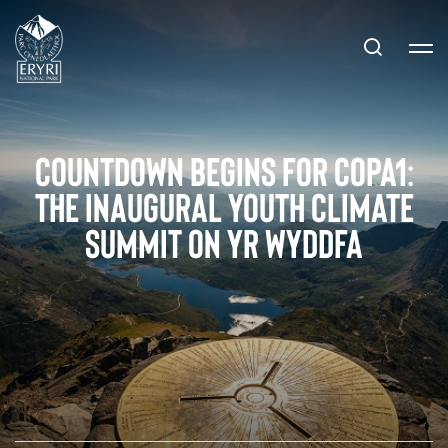
Countdown Begins for COPA1:
The Inaugural Youth Climate
Summit on Yr Wyddfa