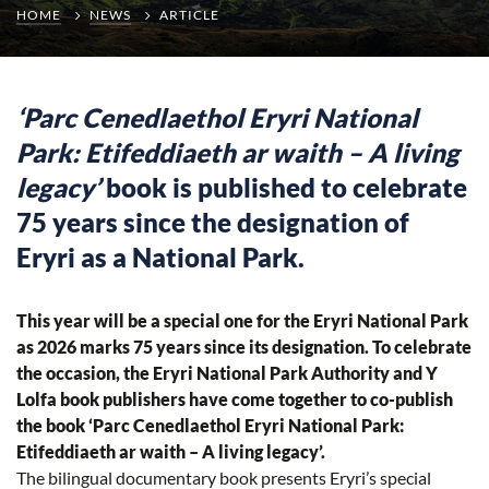
HOME
NEWS
ARTICLE
‘Parc Cenedlaethol Eryri National
Park: Etifeddiaeth ar waith – A living
legacy’
book is published to celebrate
75 years since the designation of
Eryri as a National Park.
This year will be a special one for the Eryri National Park
as 2026 marks 75 years since its designation. To celebrate
the occasion, the Eryri National Park Authority and Y
Lolfa book publishers have come together to co-publish
the book ‘Parc Cenedlaethol Eryri National Park:
Etifeddiaeth ar waith – A living legacy’.
The bilingual documentary book presents Eryri’s special