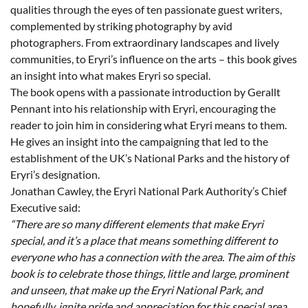
qualities through the eyes of ten passionate guest writers,
complemented by striking photography by avid
photographers. From extraordinary landscapes and lively
communities, to Eryri’s influence on the arts – this book gives
an insight into what makes Eryri so special.
The book opens with a passionate introduction by Gerallt
Pennant into his relationship with Eryri, encouraging the
reader to join him in considering what Eryri means to them.
He gives an insight into the campaigning that led to the
establishment of the UK’s National Parks and the history of
Eryri’s designation.
Jonathan Cawley, the Eryri National Park Authority’s Chief
Executive said:
“There are so many different elements that make Eryri
special, and it’s a place that means something different to
everyone who has a connection with the area. The aim of this
book is to celebrate those things, little and large, prominent
and unseen, that make up the Eryri National Park, and
hopefully, ignite pride and appreciation for this special area