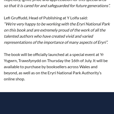
so that it is cared for and safeguarded for future generations”.
Lefi Gruffudd, Head of Publishing at Y Lolfa said:
“We’re very happy to be working with the Eryri National Park
on this book and are extremely proud of the work of all the
talented authors who have created vivid and varied
representations of the importance of many aspects of Eryri”.
The book will be officially launched at a special event at Yr
Ysgwrn, Trawsfynydd on Thursday the 16th of July. It will be
available to purchase by booksellers across Wales and
beyond, as well as on the Eryri National Park Authority’s
online shop.