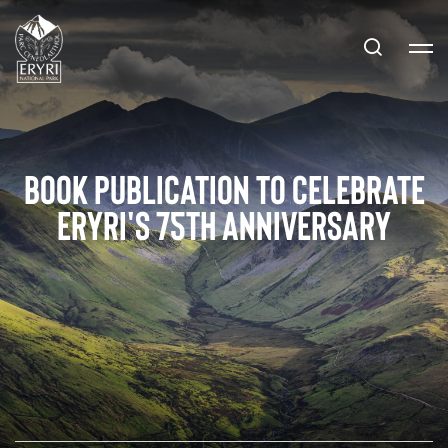
Book publication to celebrate
Eryri's 75th anniversary