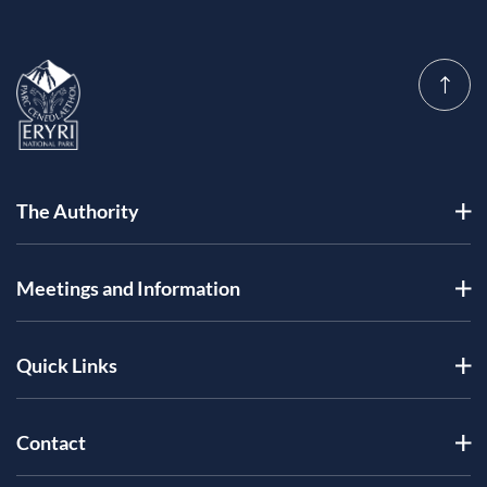
The Authority
Meetings and Information
Quick Links
Contact