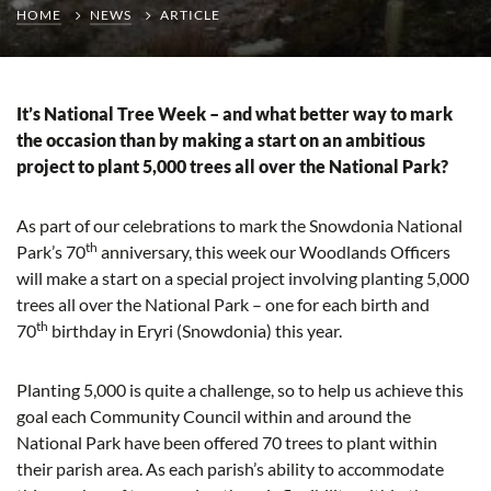
HOME
NEWS
ARTICLE
It’s National Tree Week – and what better way to mark
the occasion than by making a start on an ambitious
project to plant 5,000 trees all over the National Park?
As part of our celebrations to mark the Snowdonia National
th
Park’s 70
anniversary, this week our Woodlands Officers
will make a start on a special project involving planting 5,000
trees all over the National Park – one for each birth and
th
70
birthday in Eryri (Snowdonia) this year.
Planting 5,000 is quite a challenge, so to help us achieve this
goal each Community Council within and around the
National Park have been offered 70 trees to plant within
their parish area. As each parish’s ability to accommodate