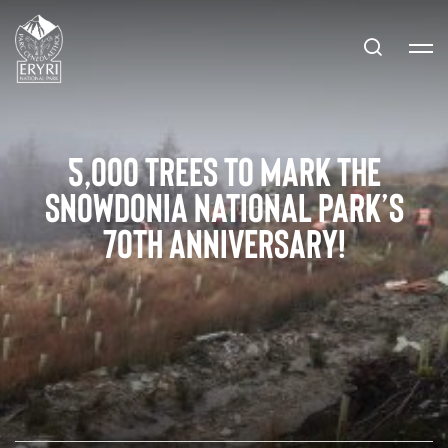
5,000 trees to mark the
Snowdonia National Park’s
70th Anniversary!