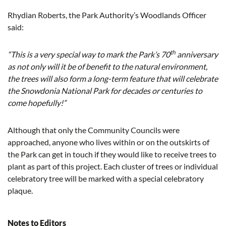
Rhydian Roberts, the Park Authority’s Woodlands Officer
said:
th
“This is a very special way to mark the Park’s 70
anniversary
as not only will it be of benefit to the natural environment,
the trees will also form a long-term feature that will celebrate
the Snowdonia National Park for decades or centuries to
come hopefully!”
Although that only the Community Councils were
approached, anyone who lives within or on the outskirts of
the Park can get in touch if they would like to receive trees to
plant as part of this project. Each cluster of trees or individual
celebratory tree will be marked with a special celebratory
plaque.
Notes to Editors