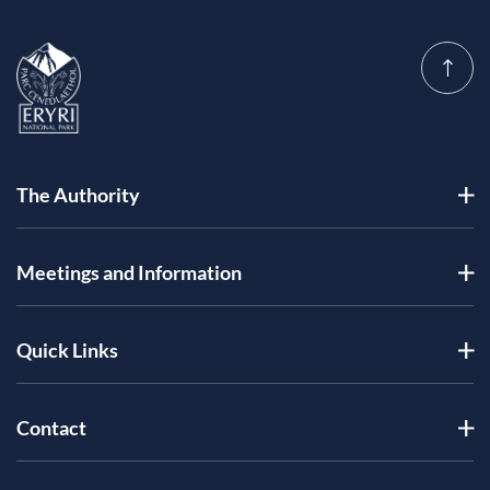
The Authority
Meetings and Information
Quick Links
Contact