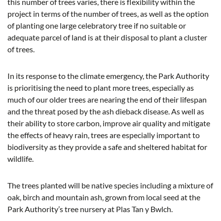
this number of trees varies, there is flexibility within the
project in terms of the number of trees, as well as the option
of planting one large celebratory tree if no suitable or
adequate parcel of land is at their disposal to plant a cluster
of trees.
In its response to the climate emergency, the Park Authority
is prioritising the need to plant more trees, especially as
much of our older trees are nearing the end of their lifespan
and the threat posed by the ash dieback disease. As well as
their ability to store carbon, improve air quality and mitigate
the effects of heavy rain, trees are especially important to
biodiversity as they provide a safe and sheltered habitat for
wildlife.
The trees planted will be native species including a mixture of
oak, birch and mountain ash, grown from local seed at the
Park Authority’s tree nursery at Plas Tan y Bwlch.