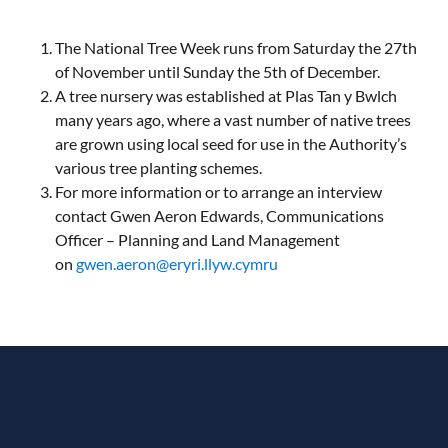
The National Tree Week runs from Saturday the 27th
of November until Sunday the 5th of December.
A tree nursery was established at Plas Tan y Bwlch
many years ago, where a vast number of native trees
are grown using local seed for use in the Authority’s
various tree planting schemes.
For more information or to arrange an interview
contact Gwen Aeron Edwards, Communications
Officer – Planning and Land Management
on
gwen.aeron@eryri.llyw.cymru