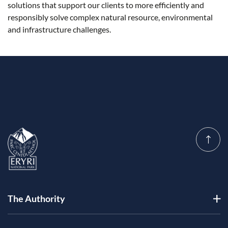
solutions that support our clients to more efficiently and
responsibly solve complex natural resource, environmental
and infrastructure challenges.
The Authority