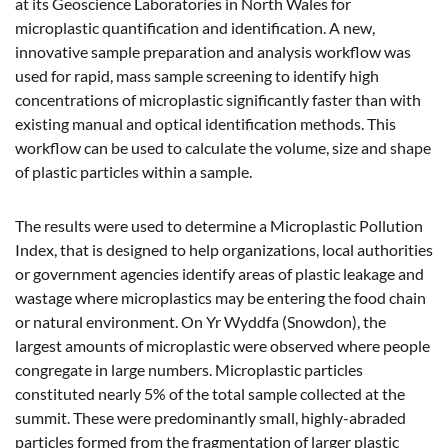
at its Geoscience Laboratories in North Wales for
microplastic quantification and identification. A new,
innovative sample preparation and analysis workflow was
used for rapid, mass sample screening to identify high
concentrations of microplastic significantly faster than with
existing manual and optical identification methods. This
workflow can be used to calculate the volume, size and shape
of plastic particles within a sample.
The results were used to determine a Microplastic Pollution
Index, that is designed to help organizations, local authorities
or government agencies identify areas of plastic leakage and
wastage where microplastics may be entering the food chain
or natural environment. On Yr Wyddfa (Snowdon), the
largest amounts of microplastic were observed where people
congregate in large numbers. Microplastic particles
constituted nearly 5% of the total sample collected at the
summit. These were predominantly small, highly-abraded
particles formed from the fragmentation of larger plastic