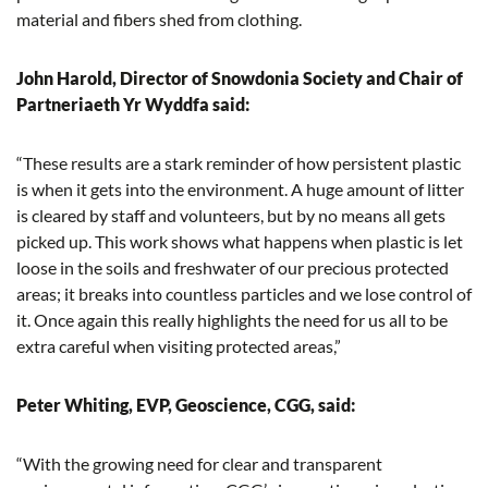
material and fibers shed from clothing.
John Harold, Director of Snowdonia Society and Chair of
Partneriaeth Yr Wyddfa said:
“These results are a stark reminder of how persistent plastic
is when it gets into the environment. A huge amount of litter
is cleared by staff and volunteers, but by no means all gets
picked up. This work shows what happens when plastic is let
loose in the soils and freshwater of our precious protected
areas; it breaks into countless particles and we lose control of
it. Once again this really highlights the need for us all to be
extra careful when visiting protected areas,”
Peter Whiting, EVP, Geoscience, CGG, said:
“With the growing need for clear and transparent