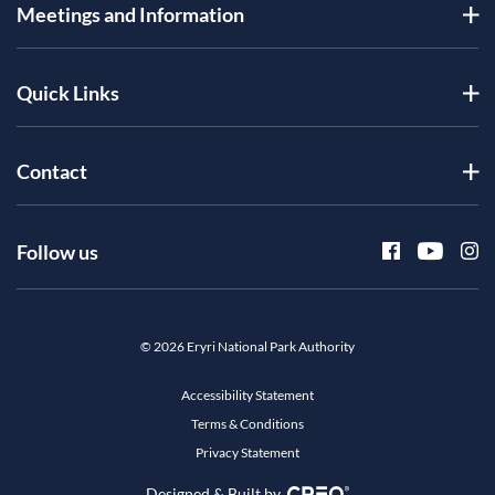
Meetings and Information
Quick Links
Contact
Follow us
© 2026 Eryri National Park Authority
Accessibility Statement
Terms & Conditions
Privacy Statement
Designed & Built by