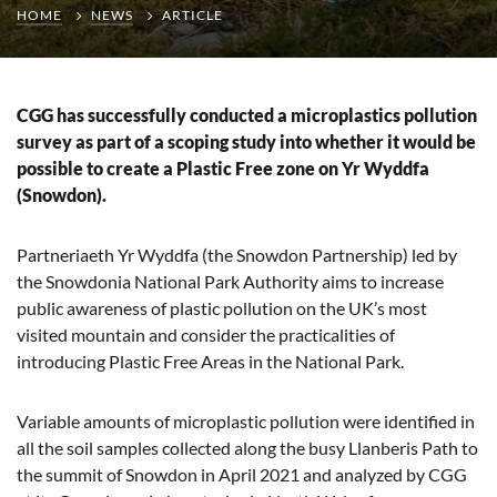
HOME
NEWS
ARTICLE
CGG has successfully conducted a microplastics pollution
survey as part of a scoping study into whether it would be
possible to create a Plastic Free zone on Yr Wyddfa
(Snowdon).
Partneriaeth Yr Wyddfa (the Snowdon Partnership) led by
the Snowdonia National Park Authority aims to increase
public awareness of plastic pollution on the UK’s most
visited mountain and consider the practicalities of
introducing Plastic Free Areas in the National Park.
Variable amounts of microplastic pollution were identified in
all the soil samples collected along the busy Llanberis Path to
the summit of Snowdon in April 2021 and analyzed by CGG