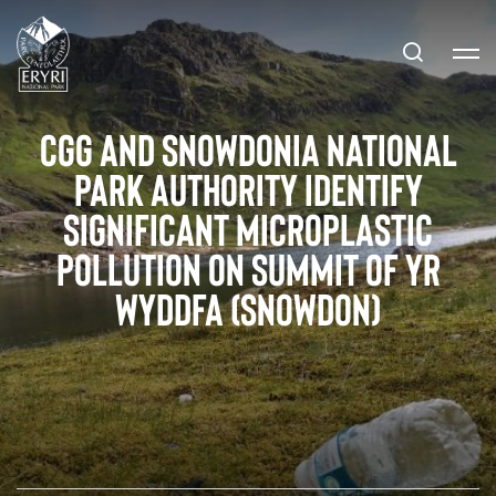
CGG and Snowdonia National
Park Authority Identify
Significant Microplastic
Pollution on Summit of Yr
Wyddfa (Snowdon)