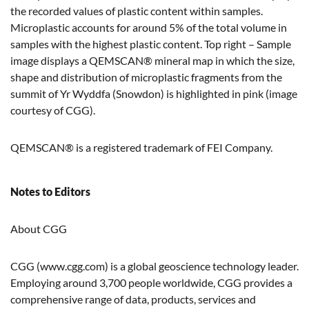
the recorded values of plastic content within samples.
Microplastic accounts for around 5% of the total volume in
samples with the highest plastic content. Top right – Sample
image displays a QEMSCAN® mineral map in which the size,
shape and distribution of microplastic fragments from the
summit of Yr Wyddfa (Snowdon) is highlighted in pink (image
courtesy of CGG).
QEMSCAN® is a registered trademark of FEI Company.
Notes to Editors
About CGG
CGG (www.cgg.com) is a global geoscience technology leader.
Employing around 3,700 people worldwide, CGG provides a
comprehensive range of data, products, services and