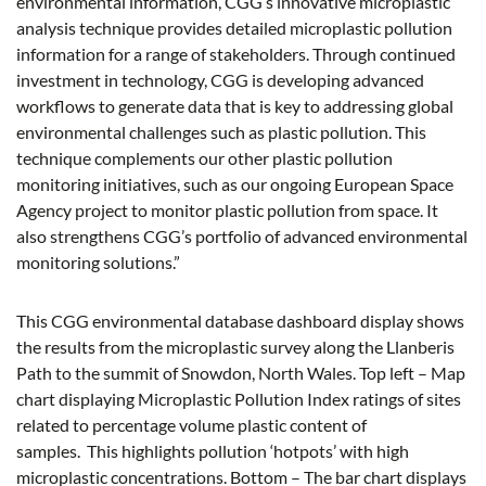
environmental information, CGG’s innovative microplastic
analysis technique provides detailed microplastic pollution
information for a range of stakeholders. Through continued
investment in technology, CGG is developing advanced
workflows to generate data that is key to addressing global
environmental challenges such as plastic pollution. This
technique complements our other plastic pollution
monitoring initiatives, such as our ongoing European Space
Agency project to monitor plastic pollution from space. It
also strengthens CGG’s portfolio of advanced environmental
monitoring solutions.”
This CGG environmental database dashboard display shows
the results from the microplastic survey along the Llanberis
Path to the summit of Snowdon, North Wales. Top left – Map
chart displaying Microplastic Pollution Index ratings of sites
related to percentage volume plastic content of
samples. This highlights pollution ‘hotpots’ with high
microplastic concentrations. Bottom – The bar chart displays