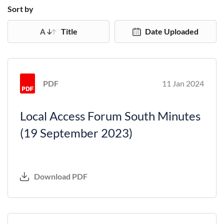
Sort by
Title
Date Uploaded
PDF
11 Jan 2024
Local Access Forum South Minutes
(19 September 2023)
Download PDF