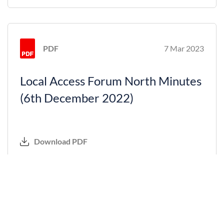
PDF
7 Mar 2023
Local Access Forum North Minutes
(6th December 2022)
Download PDF
PDF
7 Feb 2023