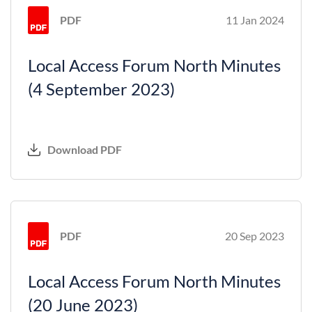
PDF
11 Jan 2024
Local Access Forum North Minutes
(4 September 2023)
Download PDF
PDF
20 Sep 2023
Local Access Forum North Minutes
(20 June 2023)