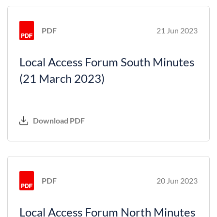
PDF
21 Jun 2023
Local Access Forum South Minutes
(21 March 2023)
Download PDF
PDF
20 Jun 2023
Local Access Forum North Minutes