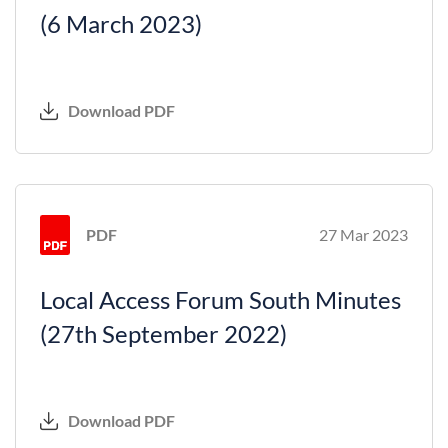
(6 March 2023)
Download PDF
PDF
27 Mar 2023
Local Access Forum South Minutes
(27th September 2022)
Download PDF