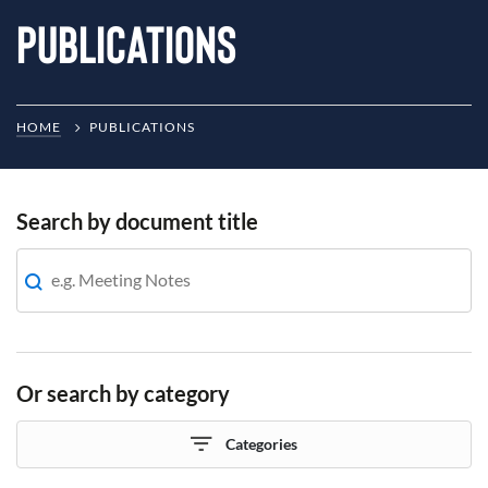
Publications
HOME
PUBLICATIONS
Search by document title
Or search by category
Categories