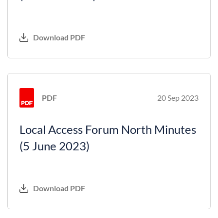
Download PDF
PDF
20 Sep 2023
Local Access Forum North Minutes
(5 June 2023)
Download PDF