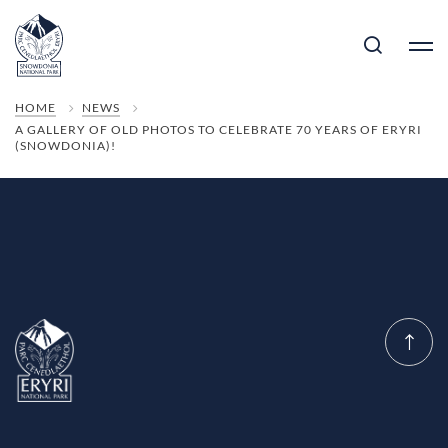
HOME
NEWS
A GALLERY OF OLD PHOTOS TO CELEBRATE 70 YEARS OF ERYRI
(SNOWDONIA)!