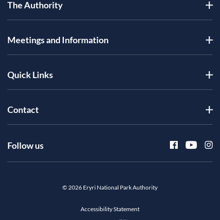
The Authority
Meetings and Information
Quick Links
Contact
Follow us
© 2026 Eryri National Park Authority
Accessibility Statement