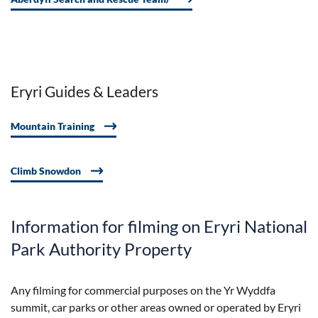
Eryri Guides & Leaders
Mountain Training
Climb Snowdon
Information for filming on Eryri National
Park Authority Property
Any filming for commercial purposes on the Yr Wyddfa
summit, car parks or other areas owned or operated by Eryri