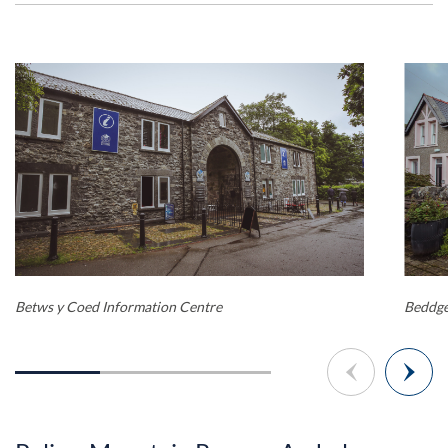
Betws y Coed Information Centre
Beddge