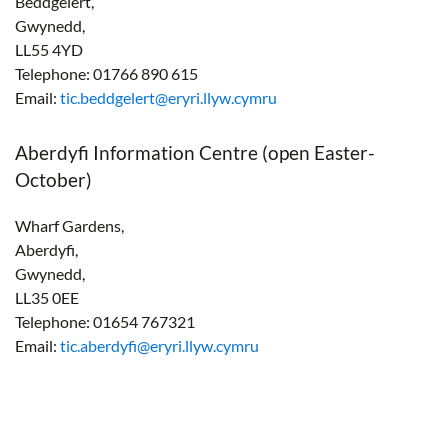
Beddgelert,
Gwynedd,
LL55 4YD
Telephone: 01766 890 615
Email:
tic.beddgelert@eryri.llyw.cymru
Aberdyfi Information Centre (open Easter-
October)
Wharf Gardens,
Aberdyfi,
Gwynedd,
LL35 0EE
Telephone: 01654 767321
Email:
tic.aberdyfi@eryri.llyw.cymru