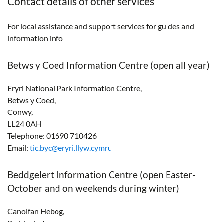
Contact details of other services
For local assistance and support services for guides and
information info
Betws y Coed Information Centre (open all year)
Eryri National Park Information Centre,
Betws y Coed,
Conwy,
LL24 0AH
Telephone: 01690 710426
Email:
tic.byc@eryri.llyw.cymru
Beddgelert Information Centre (open Easter-
October and on weekends during winter)
Canolfan Hebog,