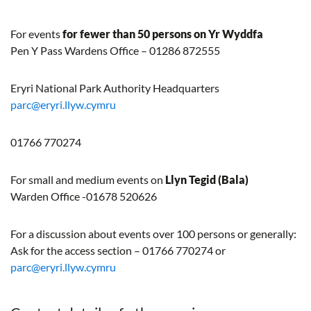
For events
for fewer than 50 persons on Yr Wyddfa
Pen Y Pass Wardens Office – 01286 872555
Eryri National Park Authority Headquarters
parc@eryri.llyw.cymru
01766 770274
For small and medium events on
Llyn
Tegid
(Bala)
Warden Office -01678 520626
For a discussion about events over 100 persons or generally:
Ask for the access section – 01766 770274 or
parc@eryri.llyw.cymru