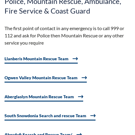
Police, Mountain Rescue, Ambulance,
Fire Service & Coast Guard
The first point of contact in any emergency is to call 999 or
112 and ask for Police then Mountain Rescue or any other
service you require
Llanberis Mountain Rescue Team
Ogwen Valley Mountain Rescue Team
Aberglaslyn Mountain Rescue Team
South Snowdonia Search and rescue Team
Aberdyfi Search and Rescue Team/