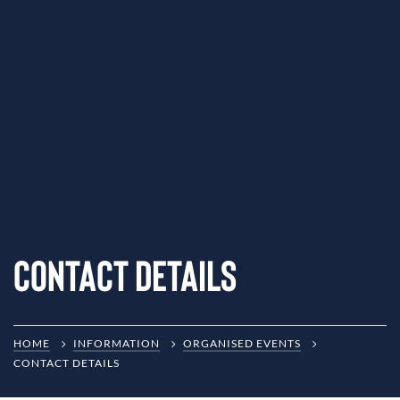
Contact Details
HOME
INFORMATION
ORGANISED EVENTS
CONTACT DETAILS