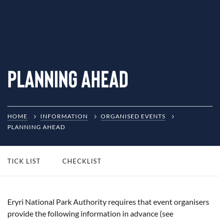
Planning Ahead
HOME
INFORMATION
ORGANISED EVENTS
PLANNING AHEAD
TICK LIST
CHECKLIST
Eryri National Park Authority requires that event organisers
provide the following information in advance (see