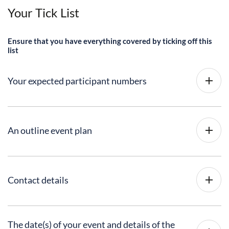
Your Tick List
Ensure that you have everything covered by ticking off this
list
Your expected participant numbers
An outline event plan
Contact details
The date(s) of your event and details of the