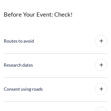
Before Your Event: Check!
Routes to avoid
Research dates
Consent using roads