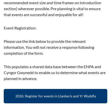
recommended event size and time frames on introduction
section) wherever possible. Pre planning is vital to ensure
that events are successful and enjoyable for all!
Event Registration:
Please use the link below to provide the relevant
information. You will not receive a response following
completion of the form.
This populates a shared data base between the ENPA and
Cyngor Gwynedd to enable us to determine what events are
planned in advance.
2026: Register for events in Llanberis and Yr Wyddfa