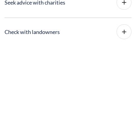
Seek advice with charities
Check with landowners