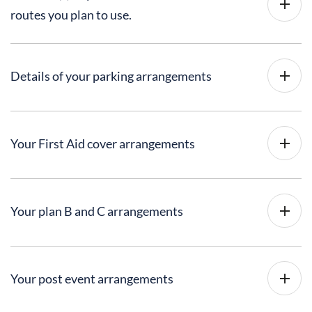
routes you plan to use.
Details of your parking arrangements
Your First Aid cover arrangements
Your plan B and C arrangements
Your post event arrangements