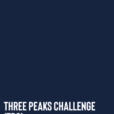
Three Peaks Challenge