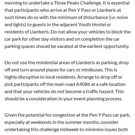
morning to undertake a Three Peaks Challenge. It is essential
that participants who arrive at Pen Y Pass or Llanberis at
such times do so with the minimum of disturbance (i.e. noise
and lights) to guests in the adjacent Youth Hostel or
residents of Llanberis. Do not allow your vehicles to block the
car park for other day visitors and on completion the car
parking spaces should be vacated at the earliest opportunity.
Do not use the residential areas of Llanberis as parking, drop
off and turn around places for cars or minibuses. This is
highly disruptive to local residents. Arrange to drop off or
pick participants off the main road A4086 at a safe location
and that your vehicles do not become a traffic hazard. This
should be a consideration in your event planning process.
Given the potential for congestion at the Pen Y Pass car park,
especially at weekends in the summer months, consider
undertaking this challenge midweek to minimise issues both