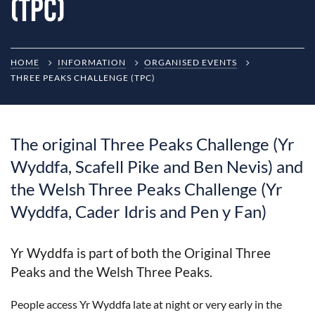
(TPC)
HOME
INFORMATION
ORGANISED EVENTS
THREE PEAKS CHALLENGE (TPC)
The original Three Peaks Challenge (Yr
Wyddfa, Scafell Pike and Ben Nevis) and
the Welsh Three Peaks Challenge (Yr
Wyddfa, Cader Idris and Pen y Fan)
Yr Wyddfa is part of both the Original Three
Peaks and the Welsh Three Peaks.
People access Yr Wyddfa late at night or very early in the