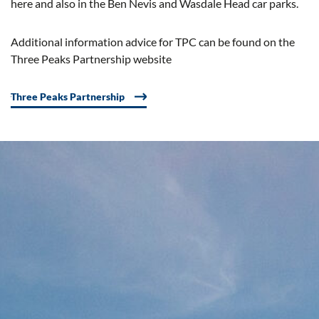
here and also in the Ben Nevis and Wasdale Head car parks.
Additional information advice for TPC can be found on the
Three Peaks Partnership website
Three Peaks Partnership