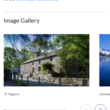
Image Gallery
Yr Ysgwrn
Llynn