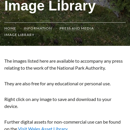
Image Library
HOME
INFORMATION
PRESS AND MEDIA
IMAGE LIBRARY
The images listed here are available to accompany any press
relating to the work of the National Park Authority.
They are also free for any educational or personal use.
Right click on any image to save and download to your
device.
Further digital assets for non-commercial use can be found
on the
Visit Wales Asset Library.