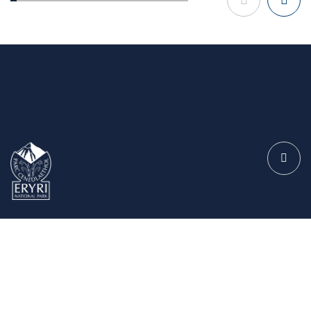
The Authority
Meetings and Information