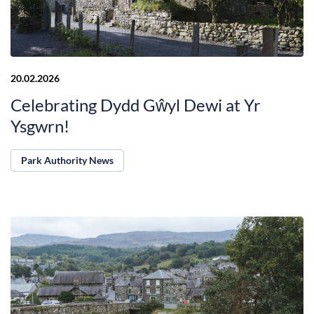
20.02.2026
Celebrating Dydd Gŵyl Dewi at Yr
Ysgwrn!
Park Authority News