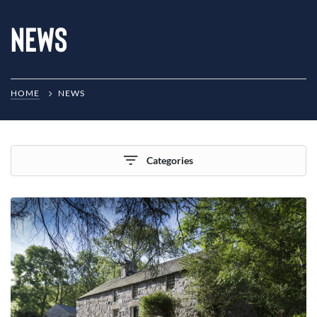
News
HOME
NEWS
Categories