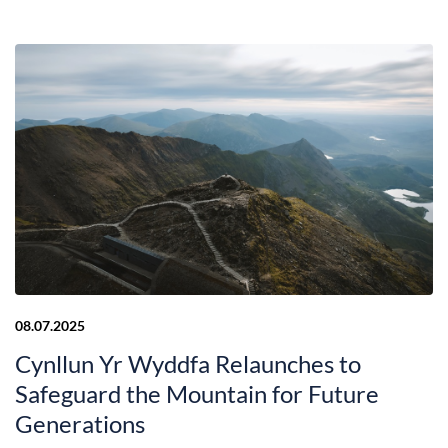
08.07.2025
Cynllun Yr Wyddfa Relaunches to
Safeguard the Mountain for Future
Generations