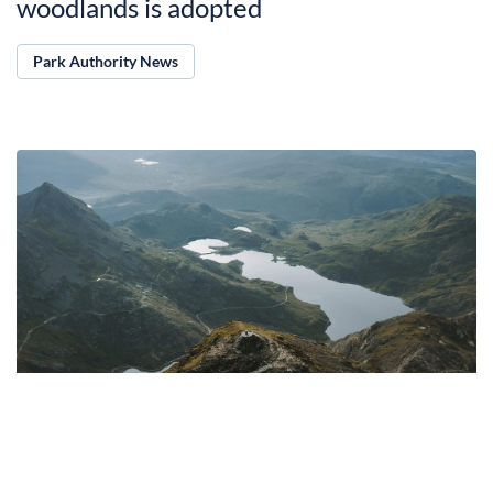
woodlands is adopted
Park Authority News
13.04.2025