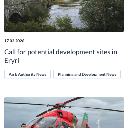
17.02.2026
Call for potential development sites in
Eryri
Park Authority News
Planning and Development News