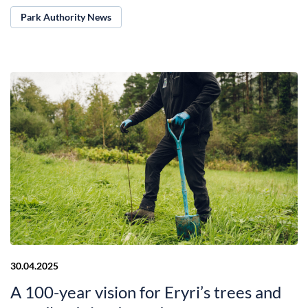
Park Authority News
30.04.2025
A 100-year vision for Eryri’s trees and