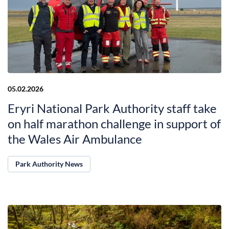
05.02.2026
Eryri National Park Authority staff take
on half marathon challenge in support of
the Wales Air Ambulance
Park Authority News