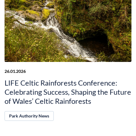
26.01.2026
LIFE Celtic Rainforests Conference:
Celebrating Success, Shaping the Future
of Wales’ Celtic Rainforests
Park Authority News