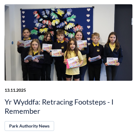
13.11.2025
Yr Wyddfa: Retracing Footsteps - I
Remember
Park Authority News