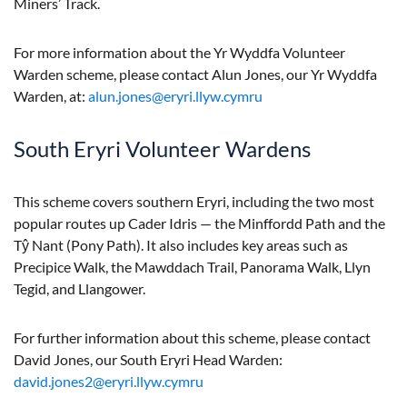
Miners’ Track.
For more information about the Yr Wyddfa Volunteer
Warden scheme, please contact Alun Jones, our Yr Wyddfa
Warden, at:
alun.jones@eryri.llyw.cymru
South Eryri Volunteer Wardens
This scheme covers southern Eryri, including the two most
popular routes up Cader Idris — the Minffordd Path and the
Tŷ Nant (Pony Path). It also includes key areas such as
Precipice Walk, the Mawddach Trail, Panorama Walk, Llyn
Tegid, and Llangower.
For further information about this scheme, please contact
David Jones, our South Eryri Head Warden:
david.jones2@eryri.llyw.cymru