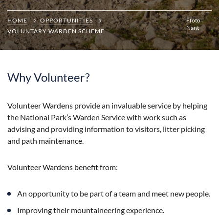
HOME
OPPORTUNITIES
Ffoto
Nant
VOLUNTARY WARDEN SCHEME
Why Volunteer?
Volunteer Wardens provide an invaluable service by helping
the National Park’s Warden Service with work such as
advising and providing information to visitors, litter picking
and path maintenance.
Volunteer Wardens benefit from:
An opportunity to be part of a team and meet new people.
Improving their mountaineering experience.