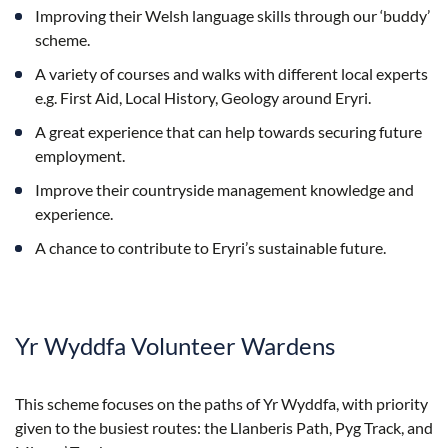
Improving their Welsh language skills through our ‘buddy’
scheme.
A variety of courses and walks with different local experts
e.g. First Aid, Local History, Geology around Eryri.
A great experience that can help towards securing future
employment.
Improve their countryside management knowledge and
experience.
A chance to contribute to Eryri’s sustainable future.
Yr Wyddfa Volunteer Wardens
This scheme focuses on the paths of Yr Wyddfa, with priority
given to the busiest routes: the Llanberis Path, Pyg Track, and