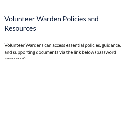
Volunteer Warden Policies and
Resources
Volunteer Wardens can access essential policies, guidance,
and supporting documents via the link below (password
protected).
Explore Volunteer Warden Policies and Resources