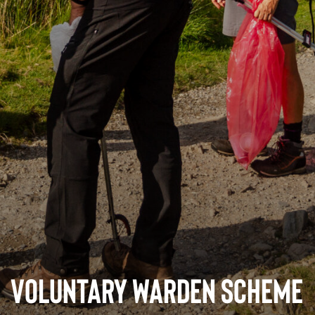
Voluntary Warden Scheme