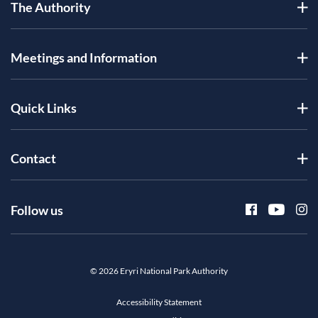
The Authority
Meetings and Information
Quick Links
Contact
Follow us
© 2026 Eryri National Park Authority
Accessibility Statement