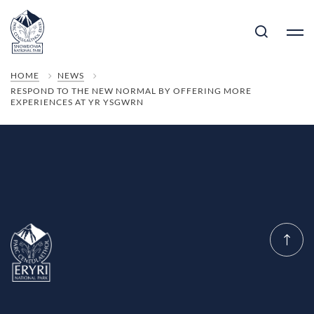
HOME
NEWS
RESPOND TO THE NEW NORMAL BY OFFERING MORE
EXPERIENCES AT YR YSGWRN