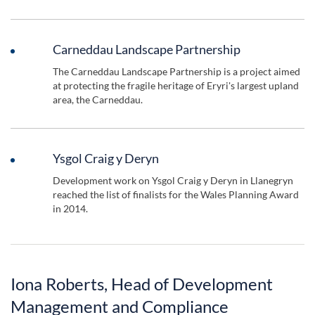
Carneddau Landscape Partnership
The Carneddau Landscape Partnership is a project aimed
at protecting the fragile heritage of Eryri's largest upland
area, the Carneddau.
Ysgol Craig y Deryn
Development work on Ysgol Craig y Deryn in Llanegryn
reached the list of finalists for the Wales Planning Award
in 2014.
Iona Roberts, Head of Development
Management and Compliance