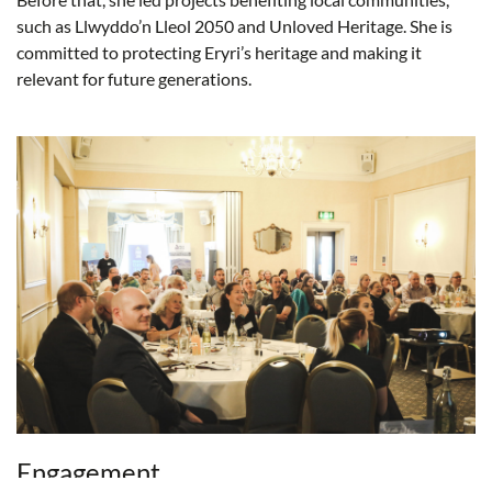
such as Llwyddo’n Lleol 2050 and Unloved Heritage. She is
committed to protecting Eryri’s heritage and making it
relevant for future generations.
Engagement