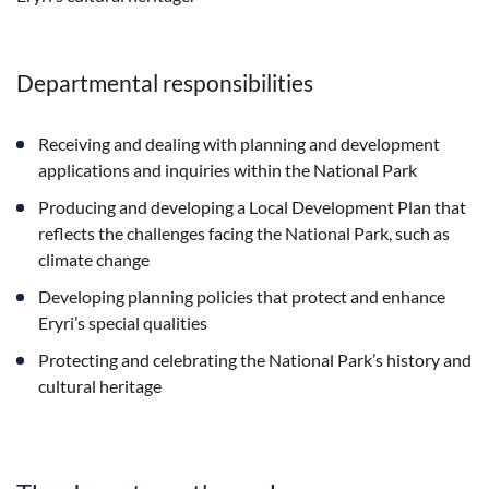
Departmental responsibilities
Receiving and dealing with planning and development
applications and inquiries within the National Park
Producing and developing a Local Development Plan that
reflects the challenges facing the National Park, such as
climate change
Developing planning policies that protect and enhance
Eryri’s special qualities
Protecting and celebrating the National Park’s history and
cultural heritage