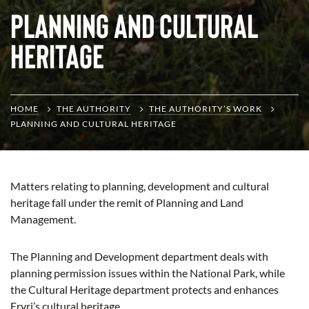
Planning and Cultural
Heritage
HOME
THE AUTHORITY
THE AUTHORITY’S WORK
PLANNING AND CULTURAL HERITAGE
Matters relating to planning, development and cultural
heritage fall under the remit of Planning and Land
Management.
The Planning and Development department deals with
planning permission issues within the National Park, while
the Cultural Heritage department protects and enhances
Eryri’s cultural heritage.