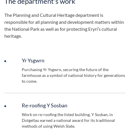
The department's work
The Planning and Cultural Heritage department is
responsible for all planning and development matters within
the National Park as well as for protecting Eryri’s cultural
heritage.
Yr Ysgwrn
Purchasing Yr Ysgwrn, securing the future of the
farmhouse as a symbol of national history for generations
to come.
Re-roofing Y Sosban
Work on re-roofing the listed building, Y Sosban, in
Dolgellau earned a national award for its traditional
methods of using Welsh Slate.