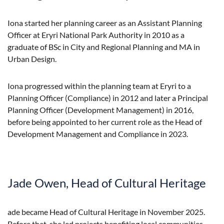
Iona started her planning career as an Assistant Planning
Officer at Eryri National Park Authority in 2010 as a
graduate of BSc in City and Regional Planning and MA in
Urban Design.
Iona progressed within the planning team at Eryri to a
Planning Officer (Compliance) in 2012 and later a Principal
Planning Officer (Development Management) in 2016,
before being appointed to her current role as the Head of
Development Management and Compliance in 2023.
Jade Owen, Head of Cultural Heritage
ade became Head of Cultural Heritage in November 2025.
Before that, she led projects benefiting local communities,