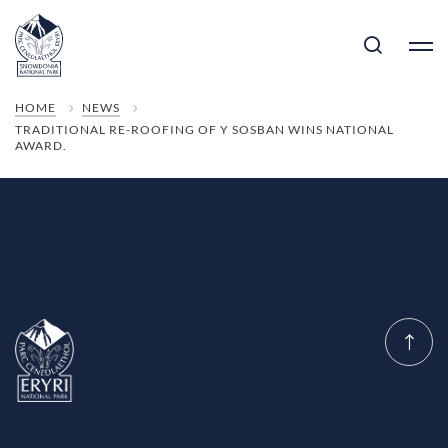
HOME
NEWS
TRADITIONAL RE-ROOFING OF Y SOSBAN WINS NATIONAL
AWARD.