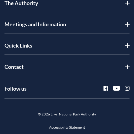
The Authority
Meetings and Information
Quick Links
Contact
Follow us
© 2026 Eryri National Park Authority
Accessibility Statement